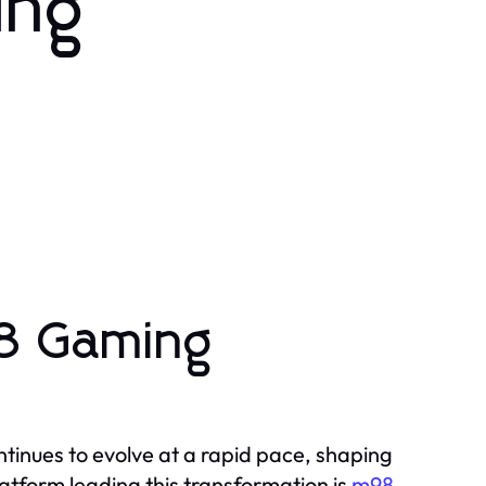
ing
8 Gaming
tinues to evolve at a rapid pace, shaping
atform leading this transformation is
m98
,