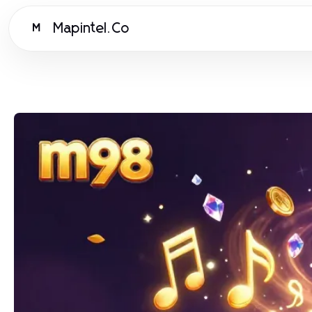
Mapintel.Co
M