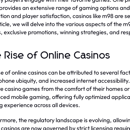
provides an extensive range of gaming options and
tion and player satisfaction, casinos like m98 are s
rticle, we will delve into the various aspects of th
 exclusive promotions, winning strategies, and res
 Rise of Online Casinos
se of online casinos can be attributed to several fa
hone ubiquity, and increased internet accessibility. 
te casino games from the comfort of their homes or
ed mobile gaming, offering fully optimized applic
 experience across all devices.
rmore, the regulatory landscape is evolving, allowi
 casinos are now governed by strict licensing requir