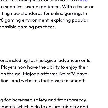
 a seamless user experience. With a focus on
etting new standards for online gaming. In
e m98 gaming environment, exploring popular
ponsible gaming practices.
ctors, including technological advancements,
Players now have the ability to enjoy their
 on the go. Major platforms like m98 have
ations and websites that ensure a smooth
ng for increased safety and transparency.
ements, which help to ensure fair play and