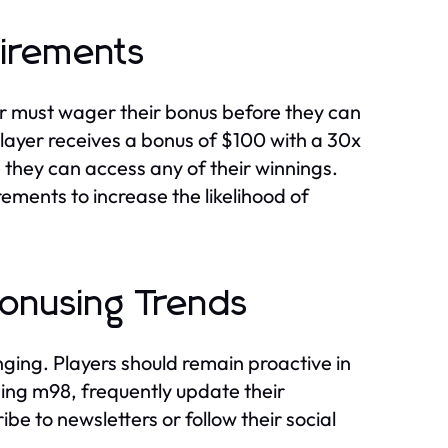
irements
r must wager their bonus before they can
layer receives a bonus of $100 with a 30x
hey can access any of their winnings.
ements to increase the likelihood of
Bonusing Trends
ging. Players should remain proactive in
ding m98, frequently update their
ibe to newsletters or follow their social