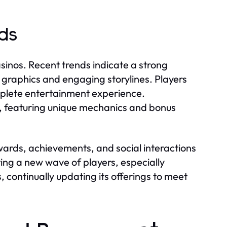
nds
asinos. Recent trends indicate a strong
 graphics and engaging storylines. Players
omplete entertainment experience.
d, featuring unique mechanics and bonus
ards, achievements, and social interactions
ng a new wave of players, especially
, continually updating its offerings to meet