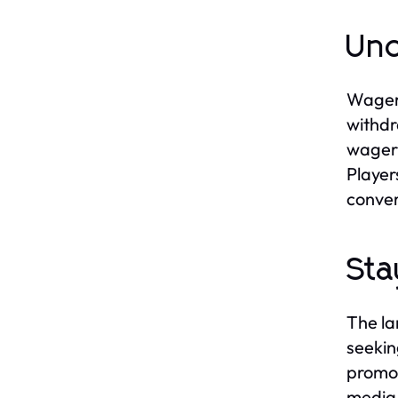
Und
Wageri
withdr
wageri
Player
conver
Sta
The la
seekin
promoti
media 