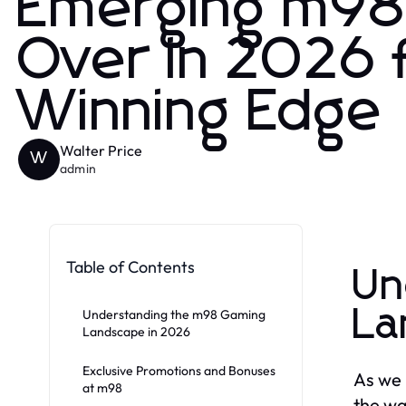
Emerging m98 
Over in 2026 
Winning Edge
Walter Price
W
admin
Table of Contents
Un
La
Understanding the m98 Gaming
Landscape in 2026
Exclusive Promotions and Bonuses
As we 
at m98
the wa