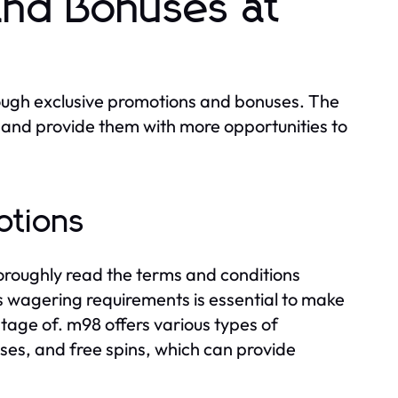
and Bonuses at
rough exclusive promotions and bonuses. The
t and provide them with more opportunities to
otions
oroughly read the terms and conditions
s wagering requirements is essential to make
age of. m98 offers various types of
es, and free spins, which can provide