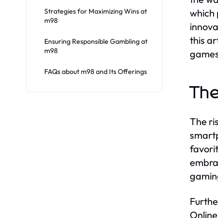
Strategies for Maximizing Wins at
which 
m98
innova
this a
Ensuring Responsible Gambling at
m98
games,
FAQs about m98 and Its Offerings
The
The ri
smartp
favori
embrac
gaming
Furthe
Online