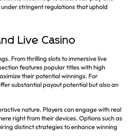
 under stringent regulations that uphold
nd Live Casino
s. From thrilling slots to immersive live
ection features popular titles with high
aximize their potential winnings. For
fer substantial payout potential but also an
eractive nature. Players can engage with real
here right from their devices. Options such as
iring distinct strategies to enhance winning