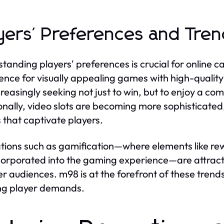
yers' Preferences and Tre
tanding players' preferences is crucial for online c
ence for visually appealing games with high-quality
creasingly seeking not just to win, but to enjoy a c
onally, video slots are becoming more sophisticate
 that captivate players.
tions such as gamification—where elements like rew
corporated into the gaming experience—are attracti
r audiences. m98 is at the forefront of these trends
ng player demands.