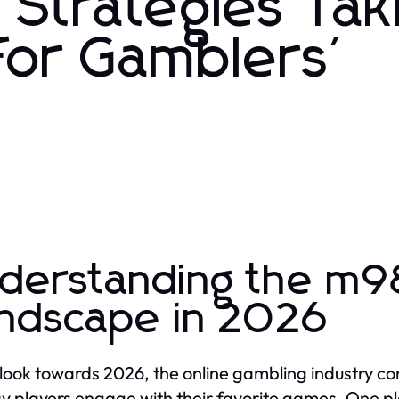
Strategies Tak
for Gamblers'
derstanding the m9
ndscape in 2026
look towards 2026, the online gambling industry con
y players engage with their favorite games. One pl