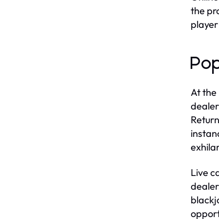
the pr
player
Pop
At the
dealer
Return
instan
exhila
Live c
dealer
blackj
opport