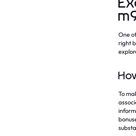
Ex
m
One of
right 
explor
How
To mak
associ
inform
bonuse
substa