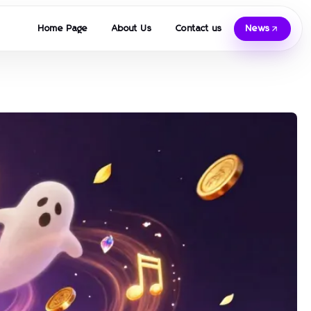
Home Page
About Us
Contact us
News