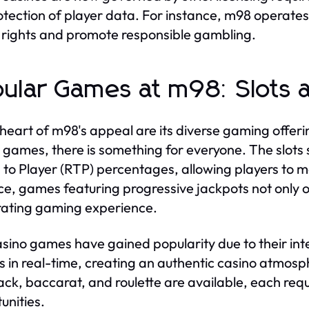
otection of player data. For instance, m98 operates
 rights and promote responsible gambling.
ular Games at m98: Slots a
 heart of m98's appeal are its diverse gaming offering
 games, there is something for everyone. The slots s
 to Player (RTP) percentages, allowing players to m
ce, games featuring progressive jackpots not only of
rating gaming experience.
asino games have gained popularity due to their int
s in real-time, creating an authentic casino atmosp
ack, baccarat, and roulette are available, each requ
unities.