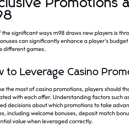
clusive Promotions 
98
 the significant ways m98 draws new players is th
bonuses can significantly enhance a player's budge
e different games.
 to Leverage Casino Prom
e the most of casino promotions, players should th
ated with each offer. Understanding factors such a
ed decisions about which promotions to take advant
s, including welcome bonuses, deposit match bonus
ntial value when leveraged correctly.