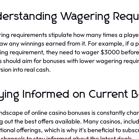
erstanding Wagering Requ
ng requirements stipulate how many times a playe
aw any winnings earned from it. For example, if a p
ng requirement, they need to wager $3000 before t
s should aim for bonuses with lower wagering requir
sion into real cash.
ying Informed on Current 
ndscape of online casino bonuses is constantly chan
g out the best offers available. Many casinos, inclu
onal offerings, which is why it's beneficial to subscr
channels to stay informed about the latest deals.