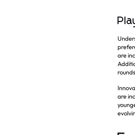
Pla
Unders
prefer
are in
Additi
rounds
Innova
are in
younge
evolvi