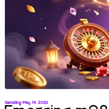
Gambling
-
May 14, 2026